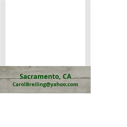
Sacramento, CA
CarolBreiling@yahoo.com
Online Sessions
also
offered
(Case by Case)
DR. CAROL
BREILING