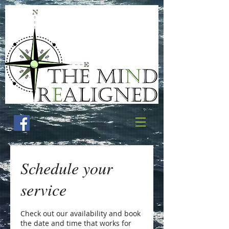
Schedule your
service
Check out our availability and book
the date and time that works for