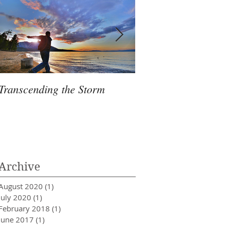
Transcending the Storm
7 Healthy Foods Th
De-Stress
Archive
August 2020
(1)
1 post
July 2020
(1)
1 post
February 2018
(1)
1 post
June 2017
(1)
1 post