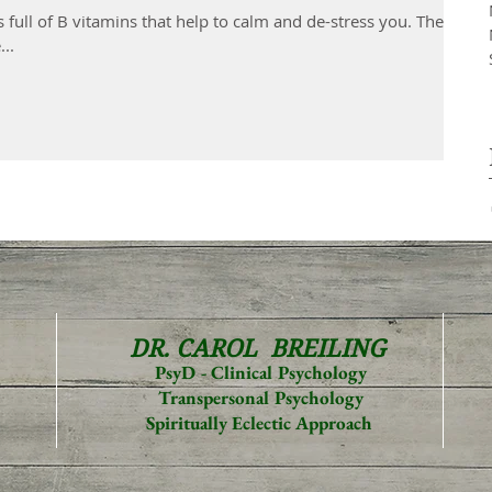
s full of B vitamins that help to calm and de-stress you. They
..
DR. CAROL
BREILING
PsyD - Clinical Psychology
Transpersonal Psychology
Spiritually Eclectic Approach