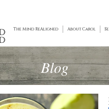
The Mind ReAligned
About Carol
Se
Blog