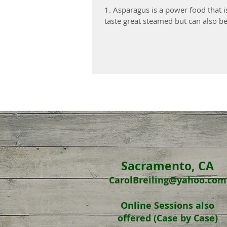
1. Asparagus is a power food that i
taste great steamed but can also be.
Sacramento, CA
CarolBreiling@yahoo.com
Online Sessions
also
offered
(Case by Case)