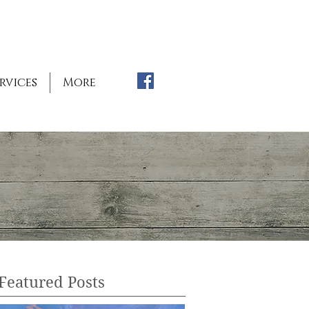
rvices
More
Featured Posts