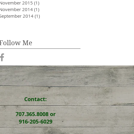
November 2015
(1)
1 post
November 2014
(1)
1 post
September 2014
(1)
1 post
Follow Me
Contact:
707.365.8008 or
916-205-6029