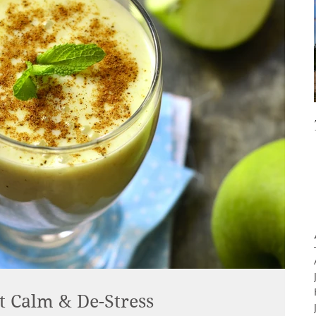
t Calm & De-Stress