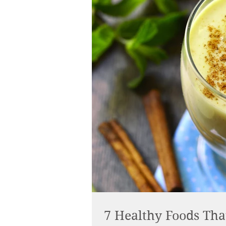
7 Healthy Foods Tha